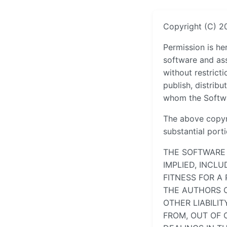
Copyright (C) 2
Permission is he
software and ass
without restricti
publish, distribu
whom the Softwar
The above copyri
substantial port
THE SOFTWARE 
IMPLIED, INCL
FITNESS FOR A
THE AUTHORS O
OTHER LIABILI
FROM, OUT OF 