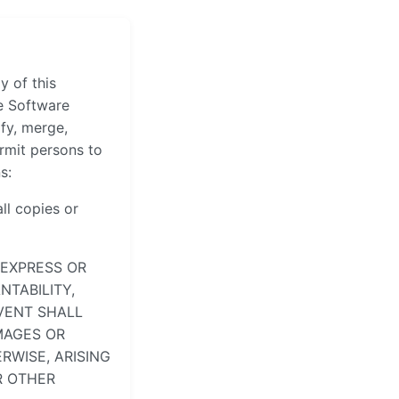
y of this
he Software
ify, merge,
ermit persons to
s:
ll copies or
 EXPRESS OR
NTABILITY,
VENT SHALL
MAGES OR
RWISE, ARISING
R OTHER