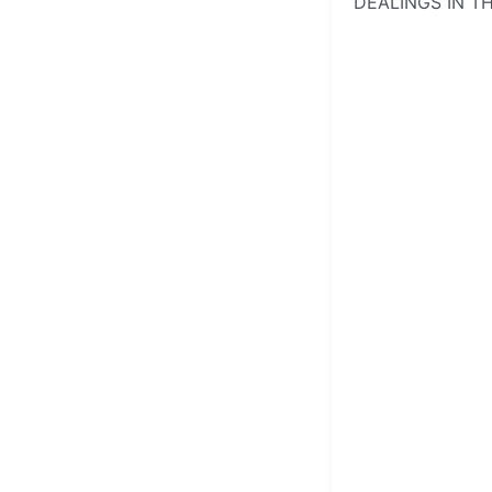
DEALINGS IN T