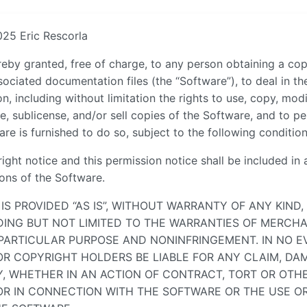
025 Eric Rescorla
reby granted, free of charge, to any person obtaining a cop
ociated documentation files (the “Software”), to deal in t
on, including without limitation the rights to use, copy, mod
te, sublicense, and/or sell copies of the Software, and to p
e is furnished to do so, subject to the following condition
ght notice and this permission notice shall be included in a
ions of the Software.
IS PROVIDED “AS IS”, WITHOUT WARRANTY OF ANY KIND,
UDING BUT NOT LIMITED TO THE WARRANTIES OF MERCHA
 PARTICULAR PURPOSE AND NONINFRINGEMENT. IN NO E
R COPYRIGHT HOLDERS BE LIABLE FOR ANY CLAIM, DA
TY, WHETHER IN AN ACTION OF CONTRACT, TORT OR OTHE
OR IN CONNECTION WITH THE SOFTWARE OR THE USE O